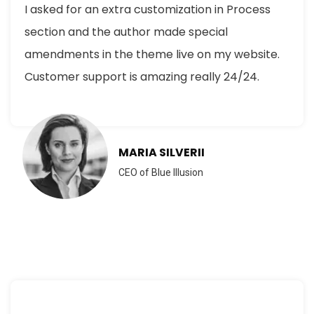
I asked for an extra customization in Process
section and the author made special
amendments in the theme live on my website.
Customer support is amazing really 24/24.
MARIA SILVERII
CEO of Blue Illusion