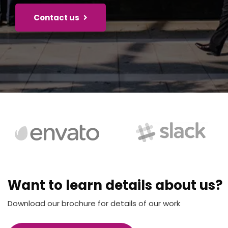
Contact us
Want to learn details about us?
Download our brochure for details of our work