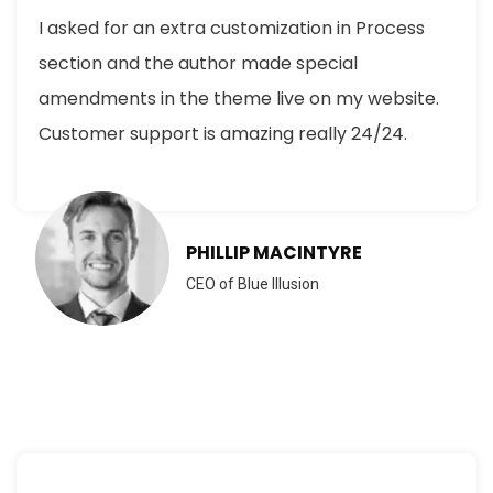
I asked for an extra customization in Process
section and the author made special
amendments in the theme live on my website.
Customer support is amazing really 24/24.
PHILLIP MACINTYRE
CEO of Blue Illusion