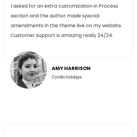
I asked for an extra customization in Process
section and the author made special
amendments in the theme live on my website.
Customer support is amazing really 24/24.
AMY HARRISON
Contiki Holidays