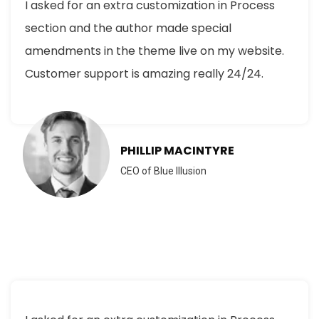
I asked for an extra customization in Process
section and the author made special
amendments in the theme live on my website.
Customer support is amazing really 24/24.
PHILLIP MACINTYRE
CEO of Blue Illusion