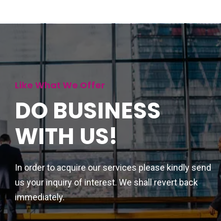
Like What We Offer
DO BUSINESS
WITH US!
In order to acquire our services please kindly send
us your inquiry of interest. We shall revert back
immediately.