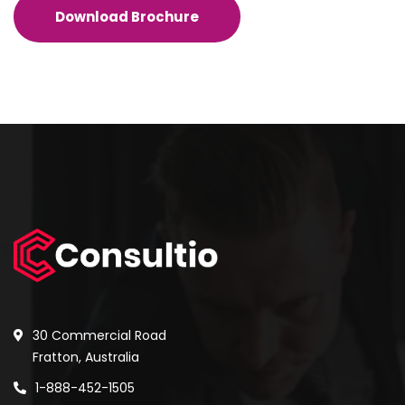
Download Brochure
30 Commercial Road
Fratton, Australia
1-888-452-1505