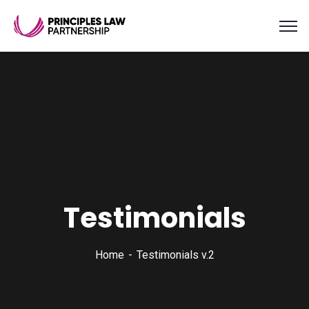
Testimonials
Home
Testimonials v.2