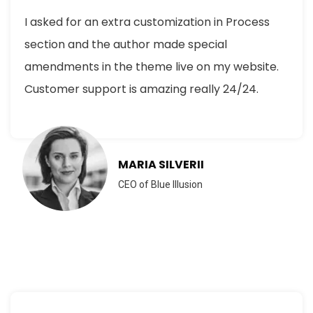
I asked for an extra customization in Process
section and the author made special
amendments in the theme live on my website.
Customer support is amazing really 24/24.
MARIA SILVERII
CEO of Blue Illusion