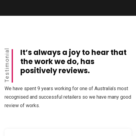
It’s always a joy to hear that
Testimonial
the work we do, has
positively reviews.
We have spent 9 years working for one of Australia’s most
recognised and successful retailers so we have many good
review of works.