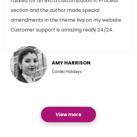
I asked for an extra customization in Process
section and the author made special
amendments in the theme live on my website.
Customer support is amazing really 24/24.
AMY HARRISON
Contiki Holidays
View more