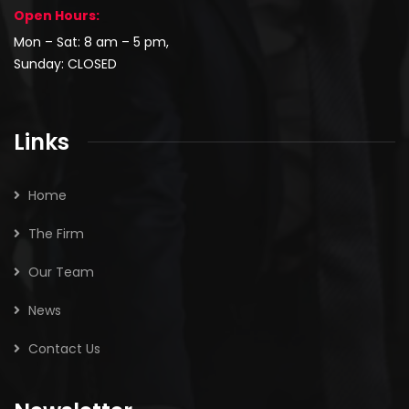
Open Hours:
Mon – Sat: 8 am – 5 pm,
Sunday: CLOSED
Links
Home
The Firm
Our Team
News
Contact Us