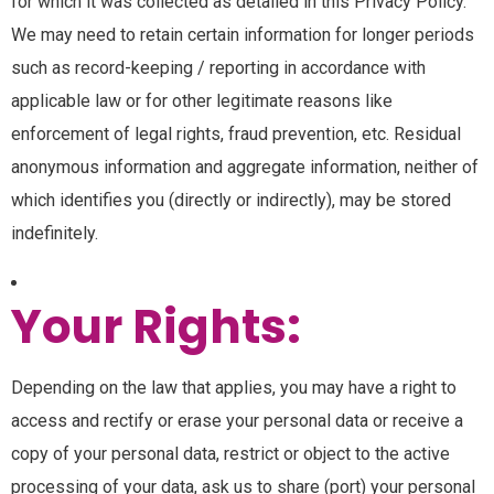
for which it was collected as detailed in this Privacy Policy.
We may need to retain certain information for longer periods
such as record-keeping / reporting in accordance with
applicable law or for other legitimate reasons like
enforcement of legal rights, fraud prevention, etc. Residual
anonymous information and aggregate information, neither of
which identifies you (directly or indirectly), may be stored
indefinitely.
Your Rights:
Depending on the law that applies, you may have a right to
access and rectify or erase your personal data or receive a
copy of your personal data, restrict or object to the active
processing of your data, ask us to share (port) your personal