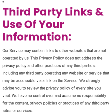
Third Party Links &
Use Of Your
Information:
Our Service may contain links to other websites that are not
operated by us. This Privacy Policy does not address the
privacy policy and other practices of any third parties,
including any third party operating any website or service that
may be accessible via a link on the Service. We strongly
advise you to review the privacy policy of every site you
visit. We have no control over and assume no responsibility
for the content, privacy policies or practices of any third party
sites or services.