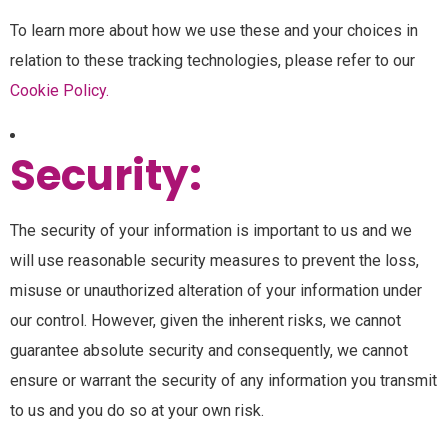
To learn more about how we use these and your choices in
relation to these tracking technologies, please refer to our
Cookie Policy.
Security:
The security of your information is important to us and we
will use reasonable security measures to prevent the loss,
misuse or unauthorized alteration of your information under
our control. However, given the inherent risks, we cannot
guarantee absolute security and consequently, we cannot
ensure or warrant the security of any information you transmit
to us and you do so at your own risk.