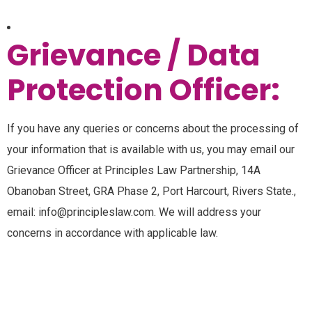
Grievance / Data
Protection Officer:
If you have any queries or concerns about the processing of
your information that is available with us, you may email our
Grievance Officer at Principles Law Partnership, 14A
Obanoban Street, GRA Phase 2, Port Harcourt, Rivers State.,
email: info@principleslaw.com. We will address your
concerns in accordance with applicable law.