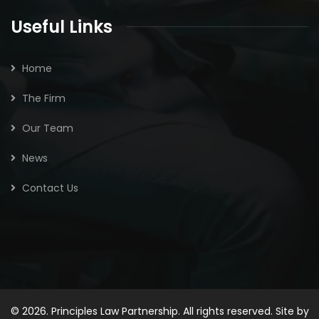
Useful Links
Home
The Firm
Our Team
News
Contact Us
© 2026. Principles Law Partnership. All rights reserved. Site by