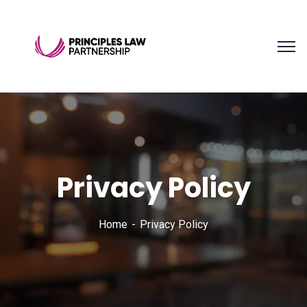
Privacy Policy
Home
Privacy Policy