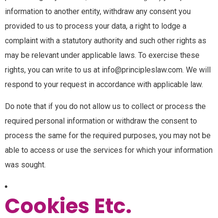
information to another entity, withdraw any consent you
provided to us to process your data, a right to lodge a
complaint with a statutory authority and such other rights as
may be relevant under applicable laws. To exercise these
rights, you can write to us at info@principleslaw.com. We will
respond to your request in accordance with applicable law.
Do note that if you do not allow us to collect or process the
required personal information or withdraw the consent to
process the same for the required purposes, you may not be
able to access or use the services for which your information
was sought.
Cookies Etc.