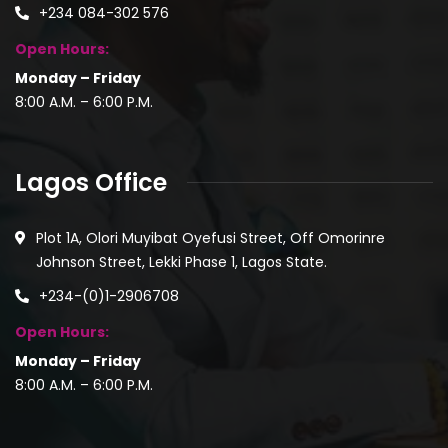
+234 084-302 576
Open Hours:
Monday – Friday
8:00 A.M. – 6:00 P.M.
Lagos Office
Plot 1A, Olori Muyibat Oyefusi Street, Off Omorinre
Johnson Street, Lekki Phase 1, Lagos State.
+234-(0)1-2906708
Open Hours:
Monday – Friday
8:00 A.M. – 6:00 P.M.