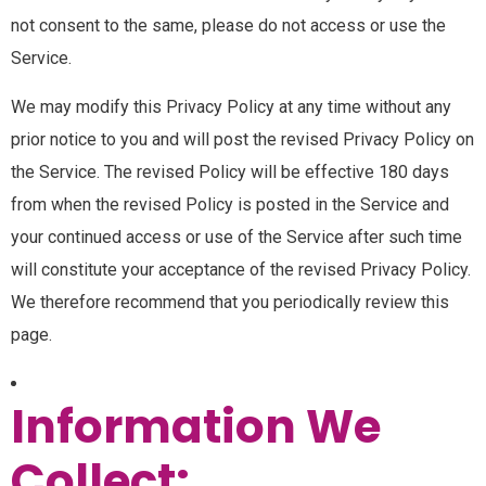
not consent to the same, please do not access or use the
Service.
We may modify this Privacy Policy at any time without any
prior notice to you and will post the revised Privacy Policy on
the Service. The revised Policy will be effective 180 days
from when the revised Policy is posted in the Service and
your continued access or use of the Service after such time
will constitute your acceptance of the revised Privacy Policy.
We therefore recommend that you periodically review this
page.
Information We
Collect: