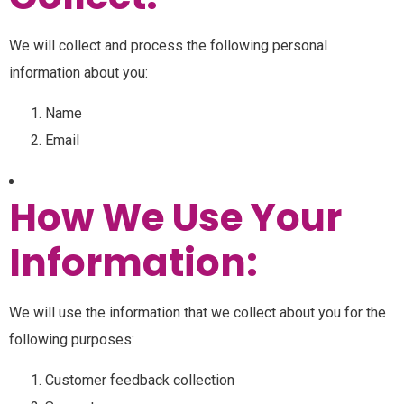
We will collect and process the following personal
information about you:
Name
Email
How We Use Your
Information:
We will use the information that we collect about you for the
following purposes:
Customer feedback collection