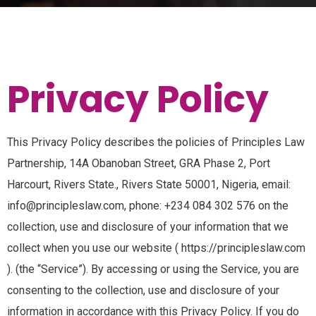
Privacy Policy
This Privacy Policy describes the policies of Principles Law
Partnership, 14A Obanoban Street, GRA Phase 2, Port
Harcourt, Rivers State., Rivers State 50001, Nigeria, email:
info@principleslaw.com, phone: +234 084 302 576 on the
collection, use and disclosure of your information that we
collect when you use our website ( https://principleslaw.com
). (the “Service”). By accessing or using the Service, you are
consenting to the collection, use and disclosure of your
information in accordance with this Privacy Policy. If you do