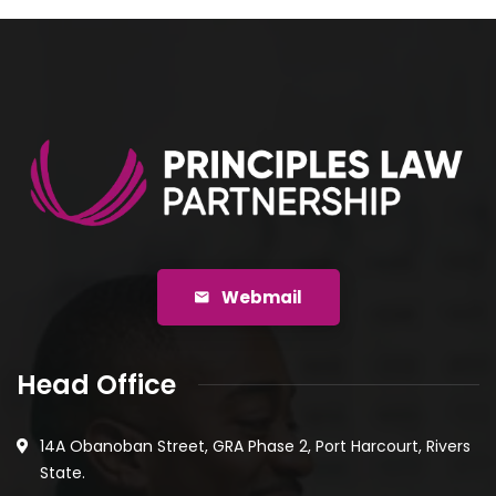
Webmail
Head Office
14A Obanoban Street, GRA Phase 2, Port Harcourt, Rivers
State.