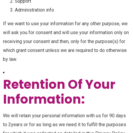
Support
Administration info
If we want to use your information for any other purpose, we
will ask you for consent and will use your information only on
receiving your consent and then, only for the purpose(s) for
which grant consent unless we are required to do otherwise
by law.
Retention Of Your
Information:
We will retain your personal information with us for 90 days
to 2years or for as long as we need it to fulfill the purposes