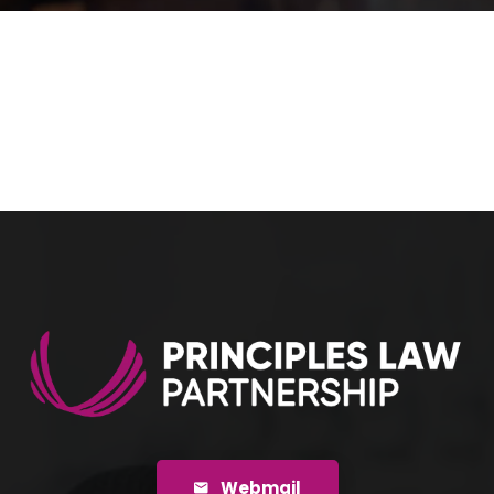
Webmail