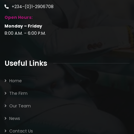
+234-(0)1-2906708
Open Hours:
Monday – Friday
8:00 A.M. – 6:00 P.M.
Useful Links
Home
The Firm
Our Team
News
Contact Us