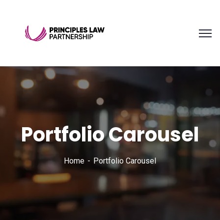
Portfolio Carousel
Home
Portfolio Carousel