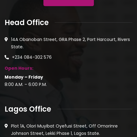
Head Office
14A Obanoban Street, GRA Phase 2, Port Harcourt, Rivers
State.
+234 084-302 576
Open Hours:
Monday – Friday
8:00 A.M. – 6:00 P.M.
Lagos Office
Plot 1A, Olori Muyibat Oyefusi Street, Off Omorinre
Johnson Street, Lekki Phase 1, Lagos State.